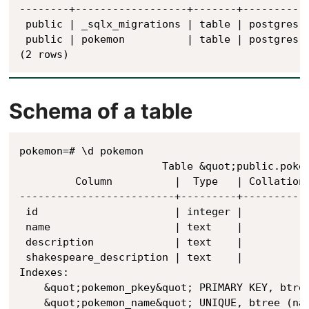
--------+------------------+-------+----------

 public | _sqlx_migrations | table | postgres

 public | pokemon          | table | postgres

(2 rows)
Schema of a table
pokemon=# \d pokemon

                       Table &quot;public.pokem
         Column          |  Type   | Collation 
-------------------------+---------+-----------
 id                      | integer |           
 name                    | text    |           
 description             | text    |           
 shakespeare_description | text    |           
Indexes:

    &quot;pokemon_pkey&quot; PRIMARY KEY, btree
    &quot;pokemon_name&quot; UNIQUE, btree (nam