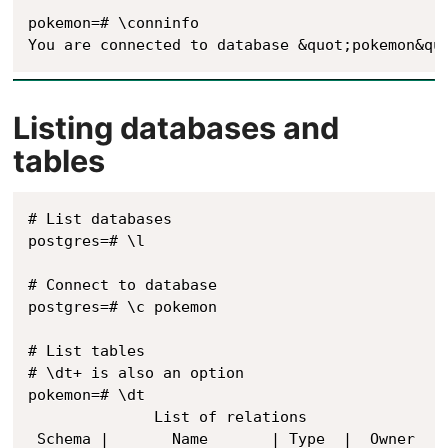
pokemon=# \conninfo

Listing databases and
tables
# List databases

postgres=# \l

# Connect to database

postgres=# \c pokemon

# List tables

# \dt+ is also an option

pokemon=# \dt

              List of relations

 Schema |       Name       | Type  |  Owner
