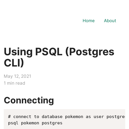
Home
About
Using PSQL (Postgres
CLI)
May 12, 2021
1
min read
Connecting
# connect to database pokemon as user postgres

psql pokemon postgres
